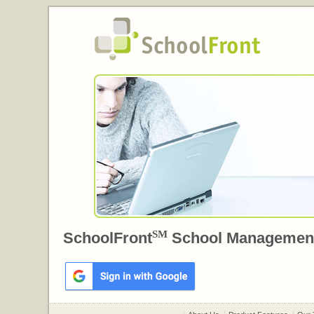
SM
SchoolFront
School Managemen